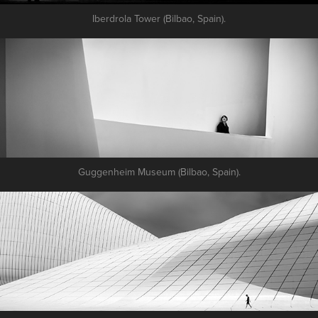
Iberdrola Tower (Bilbao, Spain).
Guggenheim Museum (Bilbao, Spain).