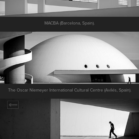
MACBA (Barcelona, Spain).
The Oscar Niemeyer International Cultural Centre (Avilés, Spain).