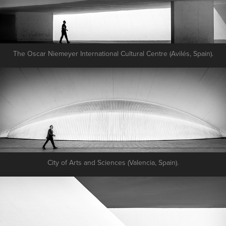
The Oscar Niemeyer International Cultural Centre (Avilés, Spain).
City of Arts and Sciences (Valencia, Spain).