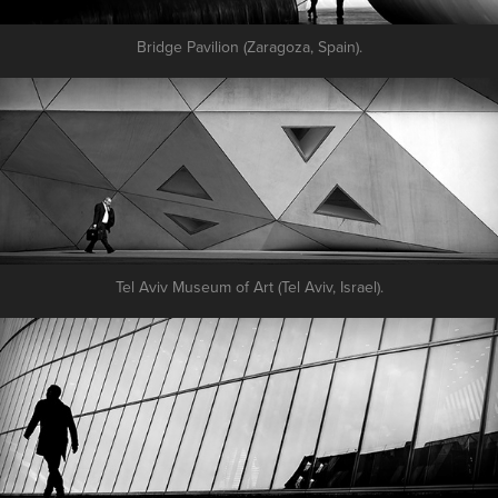
Bridge Pavilion (Zaragoza, Spain).
Tel Aviv Museum of Art (Tel Aviv, Israel).