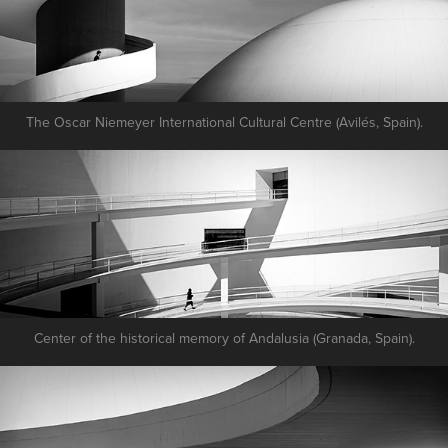
The Oscar Niemeyer International Cultural Centre (Avilés, Spain).
Center of the historical memory of Andalusia (Granada, Spain).