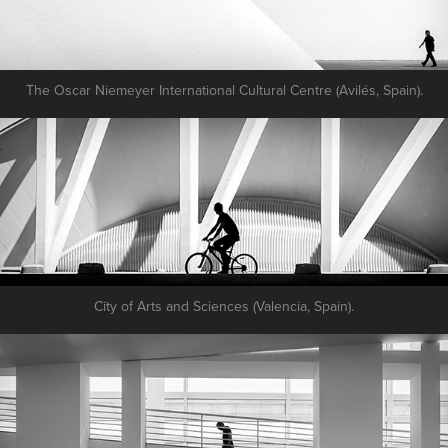
The Oscar Niemeyer International Cultural Centre (Avilés, Spain).
City of Arts and Sciences (Valencia, Spain).