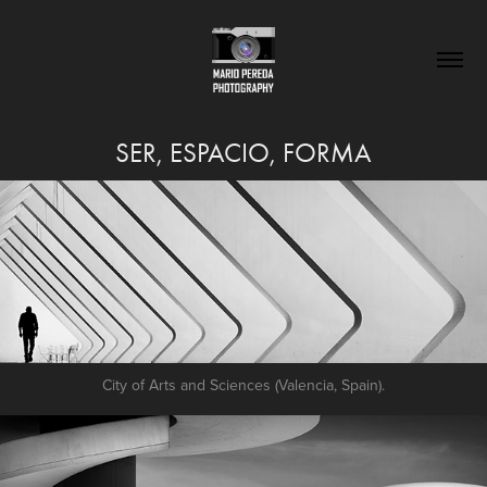
SER, ESPACIO, FORMA
City of Arts and Sciences (Valencia, Spain).