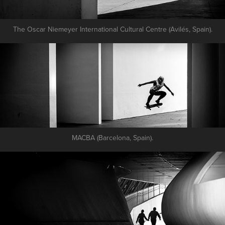
The Oscar Niemeyer International Cultural Centre (Avilés, Spain).
MACBA (Barcelona, Spain).